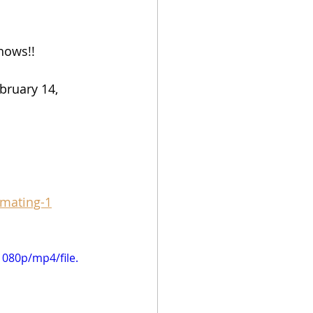
hows!!
bruary 14, 
-mating-1
080p/mp4/file.