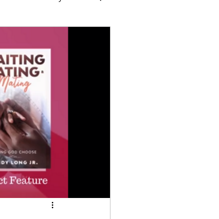
Times