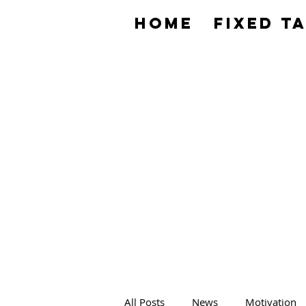
HOME
Fixed T
All Posts
News
Motivation