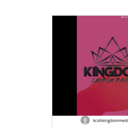
Marriage
Life
Gender
kcohkingdommed