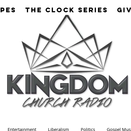
apes
The Clock Series
Gi
Entertainment
Liberalism
Politics
Gospel Mus