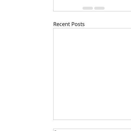
Recent Posts