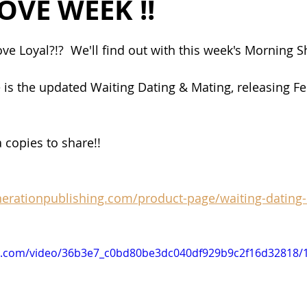
OVE WEEK !!
ve Loyal?!?  We'll find out with this week's Morning S
 is the updated Waiting Dating & Mating, releasing Fe
 copies to share!! 
nerationpublishing.com/product-page/waiting-dating
tic.com/video/36b3e7_c0bd80be3dc040df929b9c2f16d32818/1