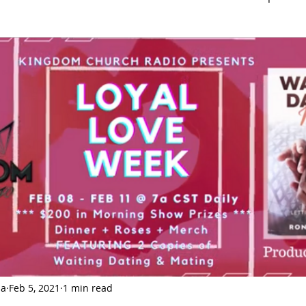
Love
History
Health
Current Event
End 
ia
Feb 5, 2021
1 min read