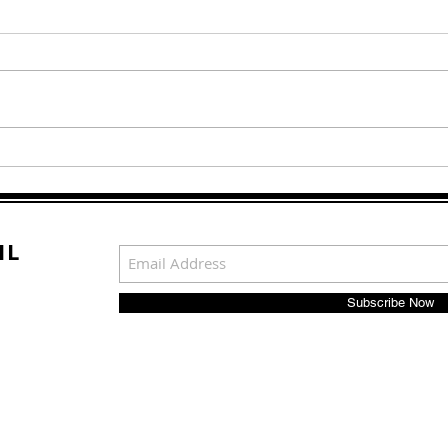
Living a Lie: Why She
TO 
Spent 7 Years Trying to Be
PRO
a Man
IL
Subscribe Now