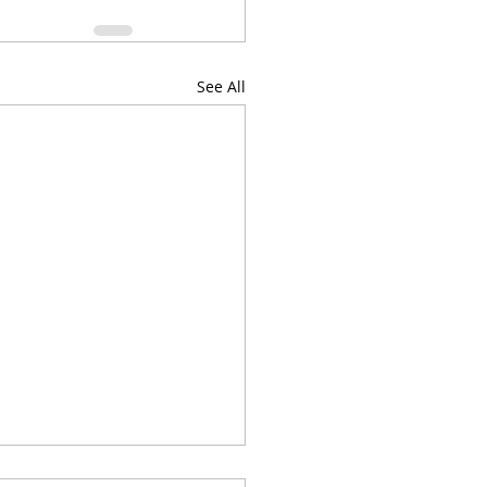
See All