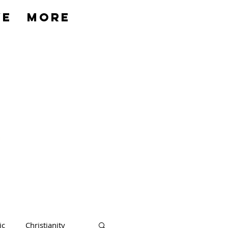
ve
More
ic
Christianity