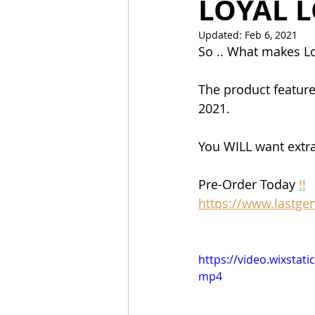
LOYAL L
Updated:
Feb 6, 2021
So .. What makes Lo
The product feature
2021.  
You WILL want extra
Pre-Order Today 
!!
https://www.lastge
https://video.wixsta
mp4