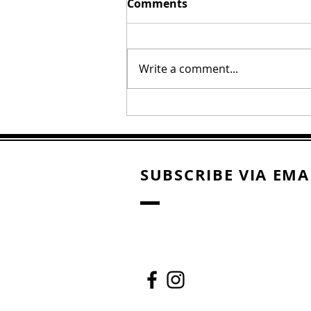
Comments
Write a comment...
Oral Roberts "The Call"
SUBSCRIBE VIA EMA