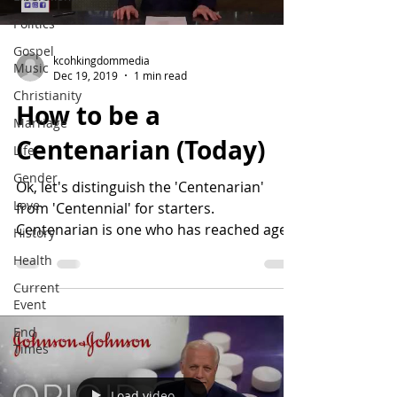
Politics
Gospel
kcohkingdommedia
Music
Dec 19, 2019
1 min read
Christianity
How to be a
Marriage
Centenarian (Today)
Life
Gender
Ok, let's distinguish the 'Centenarian'
Love
from 'Centennial' for starters.
Centenarian is one who has reached age
History
100 years old. A...
Health
Current
Event
End
Times
Load video