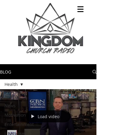
BLOG
Health
All Posts
News
Motivation
Load video
Entertainment
Liberalism