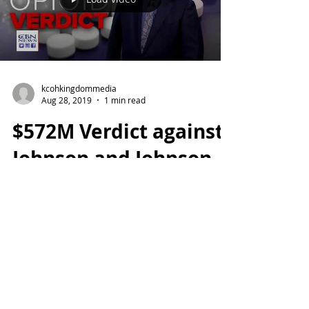
kcohkingdommedia
Aug 28, 2019
1 min read
$572M Verdict against
Johnson and Johnson
This case marks one of the first major
steps of accountability in Big Pharma
Industry.