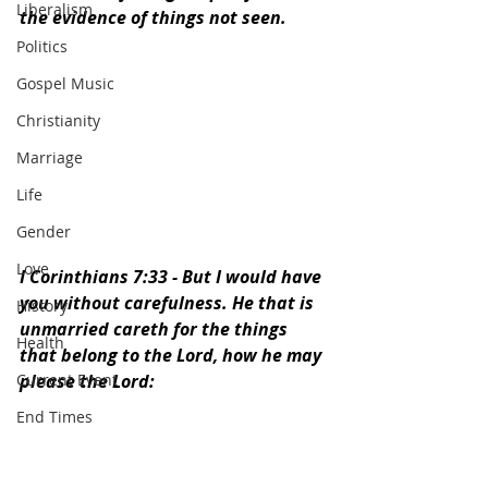
Liberalism
the evidence of things not seen. 
Politics
Gospel Music
Christianity
Marriage
Life
Gender
Love
I Corinthians 7:33 - 
But I would have 
you without carefulness. He that is 
History
unmarried careth for the things 
Health
that belong to the Lord, how he may 
Current Event
please the Lord:
End Times