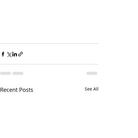
Recent Posts
See All