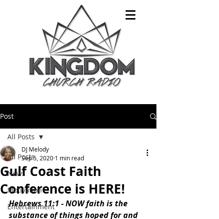
Post
All Posts
DJ Melody
All Posts
Sep 5, 2020
1 min read
Gulf Coast Faith
News
Conference is HERE!
Motivation
Hebrews 11:1 - NOW faith is the 
Entertainment
substance of things hoped for and 