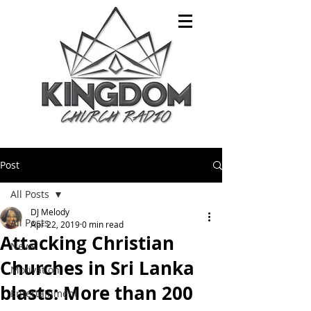
Post
All Posts
DJ Melody
All Posts
Apr 22, 2019
0 min read
Attacking Christian
News
Churches in Sri Lanka
Motivation
blasts: More than 200
Entertainment