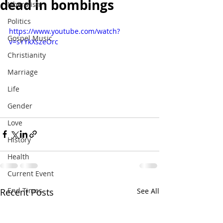
dead in bombings
Liberalism
Politics
https://www.youtube.com/watch?
Gospel Music
v=sYYkXszeOrc
Christianity
Marriage
Life
Gender
Love
History
Health
Current Event
End Times
Recent Posts
See All