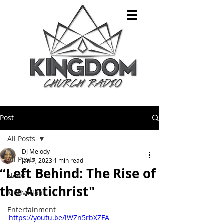
Post
All Posts
DJ Melody
All Posts
Jan 7, 2023
1 min read
“Left Behind: The Rise of
News
the Antichrist"
Motivation
Entertainment
https://youtu.be/lWZn5rbXZFA