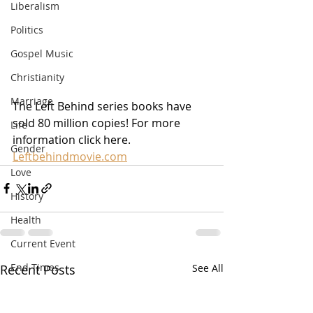
Liberalism
Politics
Gospel Music
Christianity
Marriage
The Left Behind series books have 
sold 80 million copies! For more 
Life
information click here. 
Gender
Leftbehindmovie.com
Love
History
Health
Current Event
End Times
Recent Posts
See All