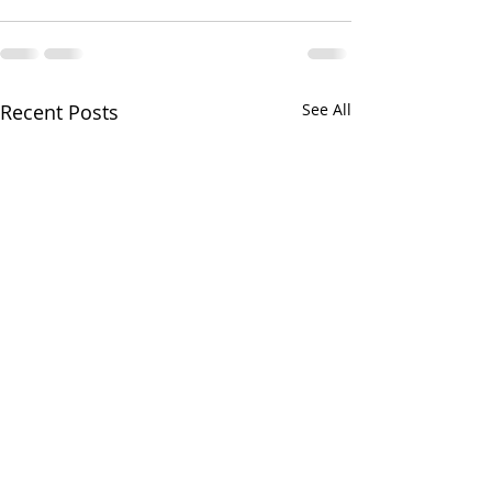
Recent Posts
See All