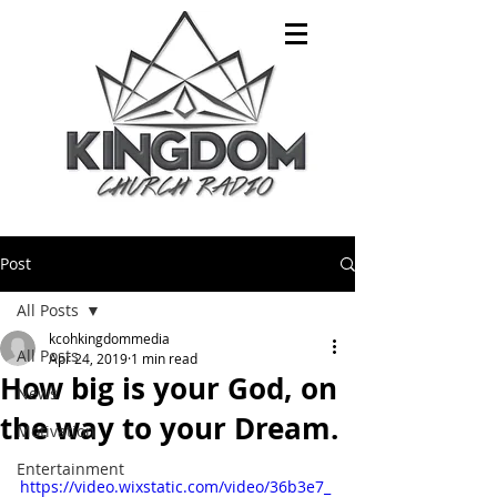
Post
All Posts
kcohkingdommedia
All Posts
Apr 24, 2019
1 min read
How big is your God, on
News
the way to your Dream.
Motivation
Entertainment
https://video.wixstatic.com/video/36b3e7_