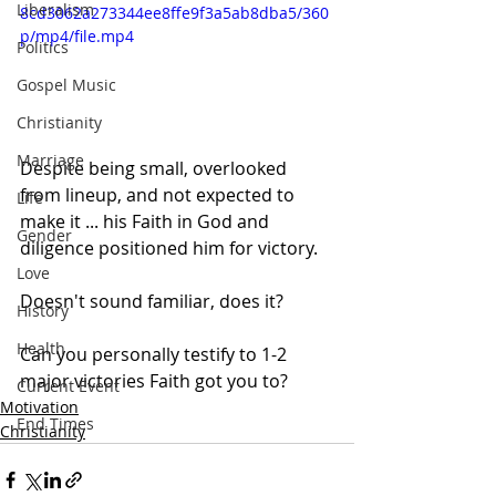
Liberalism
8cd3062a273344ee8ffe9f3a5ab8dba5/360
p/mp4/file.mp4
Politics
Gospel Music
Christianity
Marriage
Despite being small, overlooked 
from lineup, and not expected to 
Life
make it ... his Faith in God and 
Gender
diligence positioned him for victory.  
Love
Doesn't sound familiar, does it?
History
Health
Can you personally testify to 1-2 
major victories Faith got you to?
Current Event
Motivation
End Times
Christianity