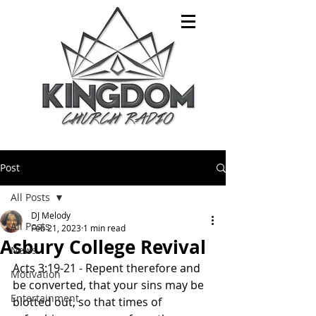
Post
All Posts
DJ Melody
All Posts
Feb 21, 2023
1 min read
Asbury College Revival
News
Acts 3:19-21 - Repent therefore and 
Motivation
be converted, that your sins may be 
Entertainment
blotted out, so that times of 