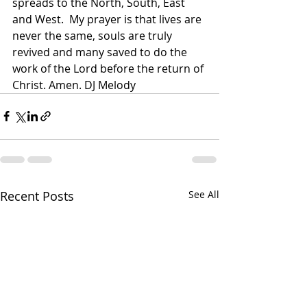
spreads to the North, South, East 
and West.  My prayer is that lives are 
never the same, souls are truly 
revived and many saved to do the 
work of the Lord before the return of 
Christ. Amen. DJ Melody 
Recent Posts
See All