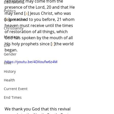
refreshing may come from the 
Liberalism
presence of the Lord, 20 and that He 
Politics
may send [
a
] Jesus Christ, who was 
[
b
]preached to you before, 21 whom 
Gospel Music
heaven must receive until the times 
Christianity
of restoration of all things, which 
Marriage
God has spoken by the mouth of all 
His holy prophets since [
c
]the world 
Life
began.
Gender
https://youtu.be/4DXoufw6z4M
Love
History
Health
Current Event
End Times
We thank you God that this revival 