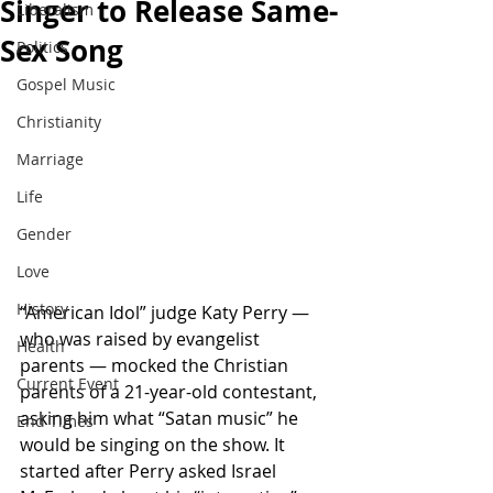
Singer to Release Same-
Liberalism
Sex Song
Politics
Gospel Music
Christianity
Marriage
Life
Gender
Love
History
“American Idol” judge Katy Perry — 
who was raised by evangelist 
Health
parents — mocked the Christian 
Current Event
parents of a 21-year-old contestant, 
asking him what “Satan music” he 
End Times
would be singing on the show. It 
started after Perry asked Israel 