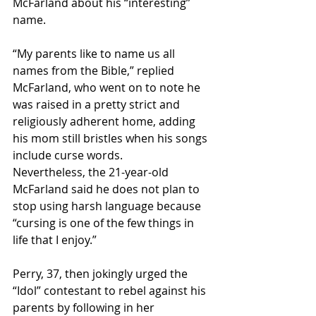
McFarland about his “interesting” 
name.
“My parents like to name us all 
names from the Bible,” replied 
McFarland, who went on to note he 
was raised in a pretty strict and 
religiously adherent home, adding 
his mom still bristles when his songs 
include curse words.
Nevertheless, the 21-year-old 
McFarland said he does not plan to 
stop using harsh language because 
“cursing is one of the few things in 
life that I enjoy.”
Perry, 37, then jokingly urged the 
“Idol” contestant to rebel against his 
parents by following in her 