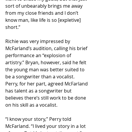
sort of unbearably brings me away 
from my close friends and I don’t 
know man, like life is so [expletive] 
short.”
Richie was very impressed by 
McFarland’s audition, calling his brief 
performance an “explosion of 
artistry.” Bryan, however, said he felt 
the young man was better suited to 
be a songwriter than a vocalist. 
Perry, for her part, agreed McFarland 
has talent as a songwriter but 
believes there’s still work to be done 
on his skill as a vocalist.
“I know your story,” Perry told 
McFarland. “I lived your story in a lot 