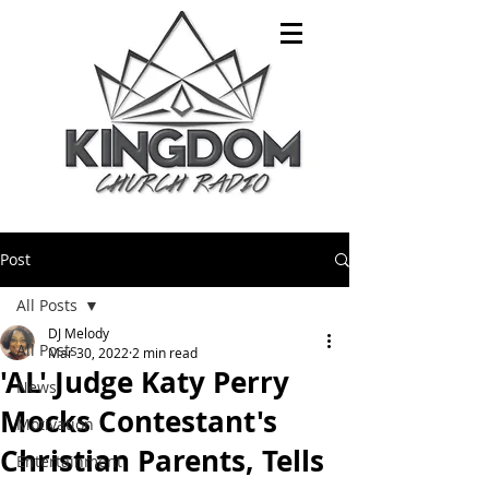
Post
All Posts
DJ Melody
All Posts
Mar 30, 2022
2 min read
'AL' Judge Katy Perry
News
Mocks Contestant's
Motivation
Christian Parents, Tells
Entertainment