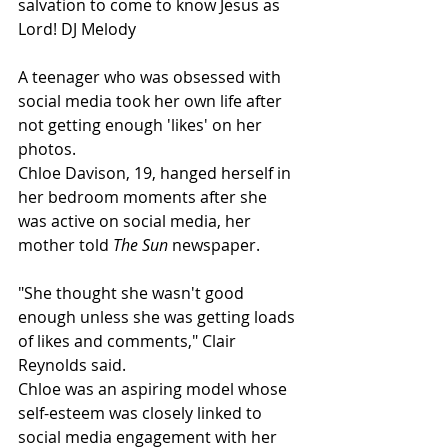
salvation to come to know Jesus as 
Lord! DJ Melody
A teenager who was obsessed with 
social media took her own life after 
not getting enough 'likes' on her 
photos.
Chloe Davison, 19, hanged herself in 
her bedroom moments after she 
was active on social media, her 
mother told 
The Sun
 newspaper.
"She thought she wasn't good 
enough unless she was getting loads 
of likes and comments," Clair 
Reynolds said.
Chloe was an aspiring model whose 
self-esteem was closely linked to 
social media engagement with her 