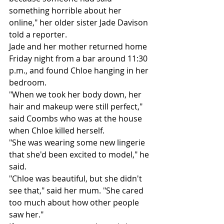
something horrible about her 
online," her older sister Jade Davison 
told a reporter.
Jade and her mother returned home 
Friday night from a bar around 11:30 
p.m., and found Chloe hanging in her 
bedroom.
"When we took her body down, her 
hair and makeup were still perfect," 
said Coombs who was at the house 
when Chloe killed herself.
"She was wearing some new lingerie 
that she'd been excited to model," he 
said.
"Chloe was beautiful, but she didn't 
see that," said her mum. "She cared 
too much about how other people 
saw her."