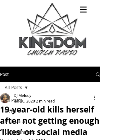
Post
All Posts
DJ Melody
All Posts
Jan 20, 2020
2 min read
19-year-old kills herself
News
after not getting enough
Motivation
‘likes’ on social media
Entertainment