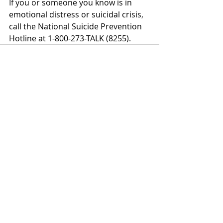
If you or someone you know is in 
emotional distress or suicidal crisis, 
call the National Suicide Prevention 
Hotline at 1-800-273-TALK (8255).
Recent Posts
See All