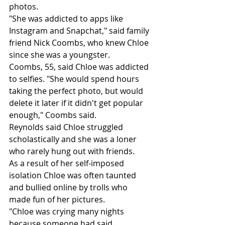
photos.
"She was addicted to apps like 
Instagram and Snapchat," said family 
friend Nick Coombs, who knew Chloe 
since she was a youngster.
Coombs, 55, said Chloe was addicted 
to selfies. "She would spend hours 
taking the perfect photo, but would 
delete it later if it didn't get popular 
enough," Coombs said.
Reynolds said Chloe struggled 
scholastically and she was a loner 
who rarely hung out with friends.
As a result of her self-imposed 
isolation Chloe was often taunted 
and bullied online by trolls who 
made fun of her pictures.
"Chloe was crying many nights 
because someone had said 