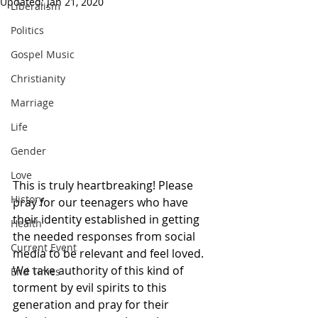
Updated:
Jan 21, 2020
Liberalism
Politics
Gospel Music
Christianity
Marriage
Life
Gender
Love
This is truly heartbreaking! Please 
History
pray for our teenagers who have 
their identity established in getting 
Health
the needed responses from social 
Current Event
media to be relevant and feel loved.  
We take authority of this kind of 
End Times
torment by evil spirits to this 
generation and pray for their 