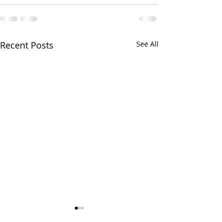
Recent Posts
See All