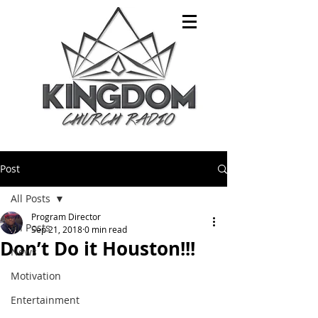
Post
All Posts
Program Director
All Posts
Sep 21, 2018
0 min read
Don’t Do it Houston!!!
News
Motivation
Entertainment