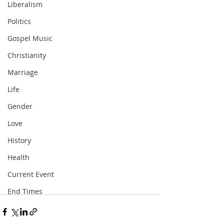
Liberalism
Politics
Gospel Music
Christianity
Marriage
Life
Gender
Love
History
Health
Current Event
End Times